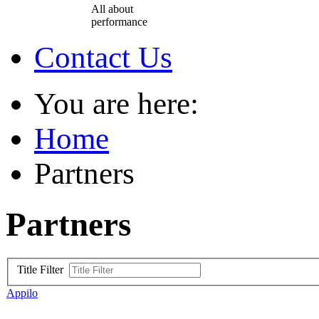
All about
performance
Contact Us
You are here:
Home
Partners
Partners
Title Filter
Appilo