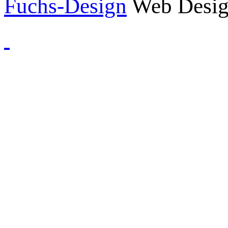
Fuchs-Design
Web Desig