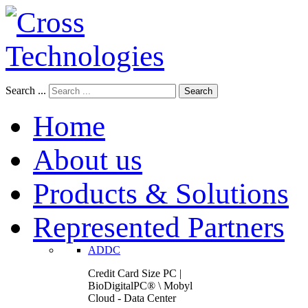
Search ...
Search
Home
About us
Products & Solutions
Represented Partners
ADDC
Credit Card Size PC |
BioDigitalPC® \ Mobyl
Cloud - Data Center