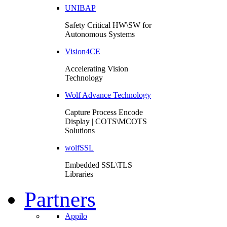
UNIBAP
Safety Critical HW\SW for
Autonomous Systems
Vision4CE
Accelerating Vision
Technology
Wolf Advance Technology
Capture Process Encode
Display | COTS\MCOTS
Solutions
wolfSSL
Embedded SSL\TLS
Libraries
Partners
Appilo