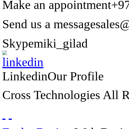
Make an appointment
+9
Send us a message
sales@
Skype
miki_gilad
Linkedin
Our Profile
Cross Technologies All R