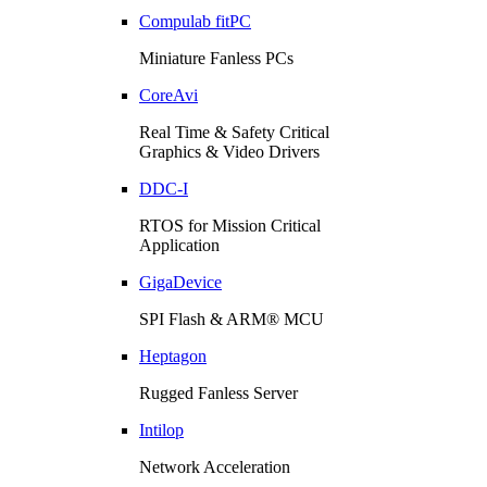
Compulab fitPC
Miniature Fanless PCs
CoreAvi
Real Time & Safety Critical
Graphics & Video Drivers
DDC-I
RTOS for Mission Critical
Application
GigaDevice
SPI Flash & ARM® MCU
Heptagon
Rugged Fanless Server
Intilop
Network Acceleration